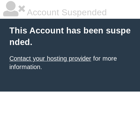
Account Suspended
This Account has been suspe
nded.
Contact your hosting provider
for more
information.