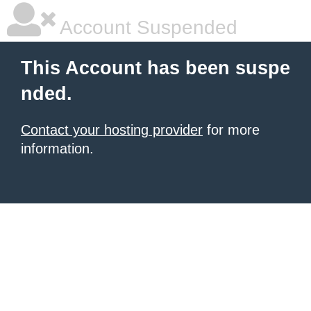
Account Suspended
This Account has been suspe
nded.
Contact your hosting provider
for more
information.