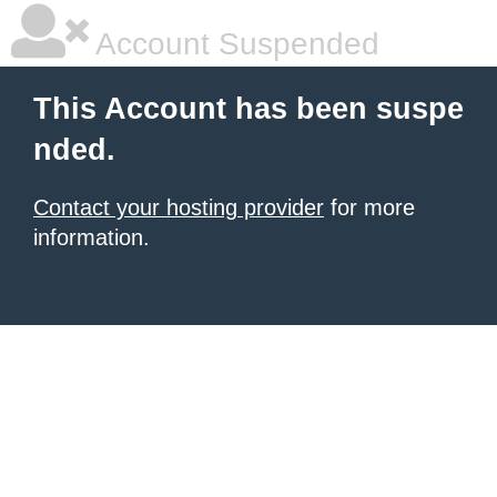
Account Suspended
This Account has been suspe
nded.
Contact your hosting provider
for more
information.