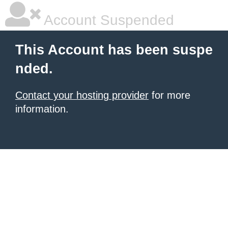
Account Suspended
This Account has been suspe
nded.
Contact your hosting provider
for more
information.