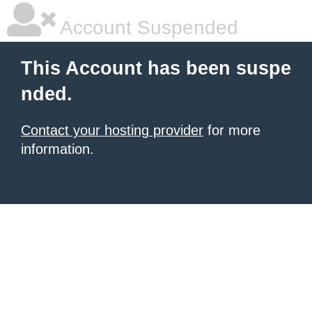
Account Suspended
This Account has been suspe
nded.
Contact your hosting provider
for more
information.