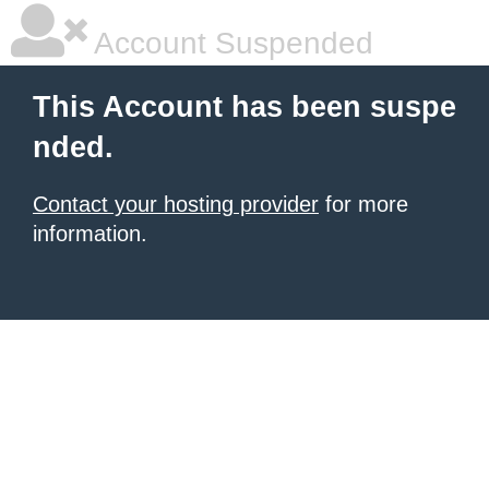
Account Suspended
This Account has been suspe
nded.
Contact your hosting provider
for more
information.