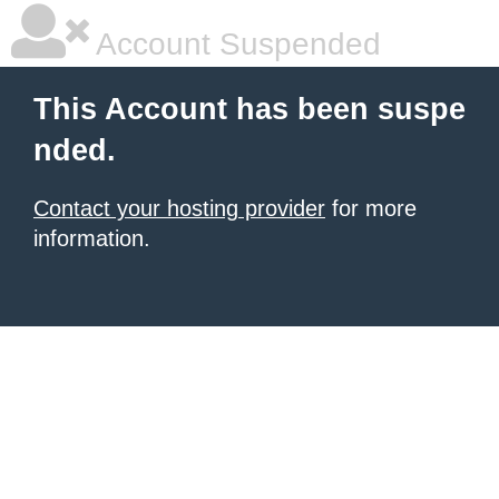
Account Suspended
This Account has been suspe
nded.
Contact your hosting provider
for more
information.