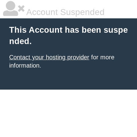
Account Suspended
This Account has been suspe
nded.
Contact your hosting provider
for more
information.