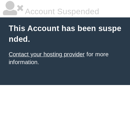
Account Suspended
This Account has been suspe
nded.
Contact your hosting provider
for more
information.