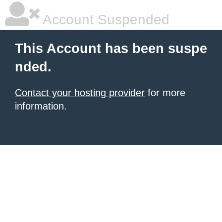
Account Suspended
This Account has been suspe
nded.
Contact your hosting provider
for more
information.