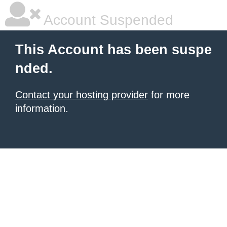
Account Suspended
This Account has been suspe
nded.
Contact your hosting provider
for more
information.