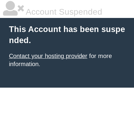
Account Suspended
This Account has been suspe
nded.
Contact your hosting provider
for more
information.