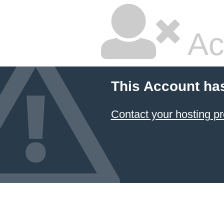
Ac
This Account ha
Contact your hosting pr