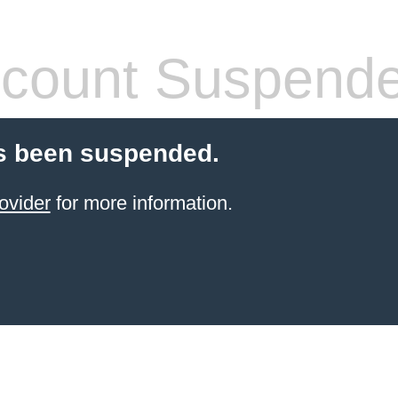
count Suspend
s been suspended.
ovider
for more information.