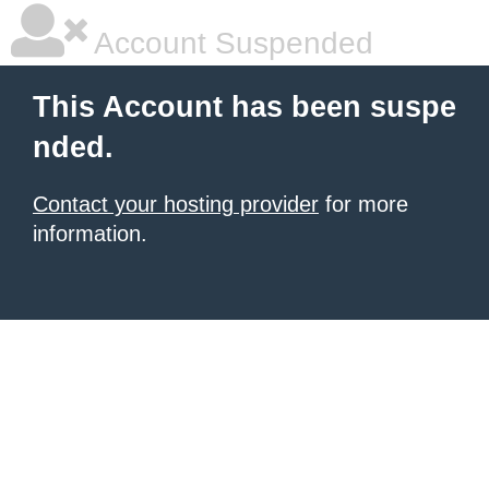
Account Suspended
This Account has been suspe
nded.
Contact your hosting provider
for more
information.