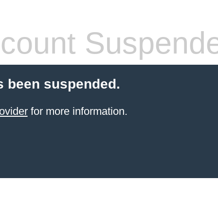
count Suspend
s been suspended.
ovider
for more information.