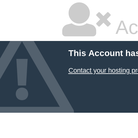
Ac
This Account ha
Contact your hosting pr