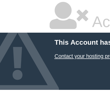
Ac
This Account ha
Contact your hosting pr