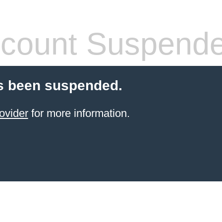
count Suspend
s been suspended.
ovider
for more information.