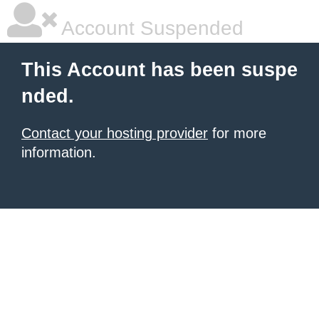
Account Suspended
This Account has been suspe
nded.
Contact your hosting provider
for more
information.