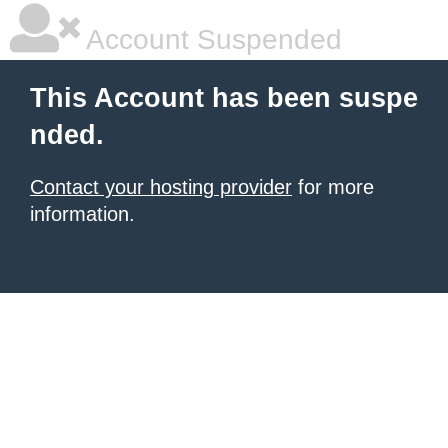
Account Suspended
This Account has been suspe
nded.
Contact your hosting provider
for more
information.