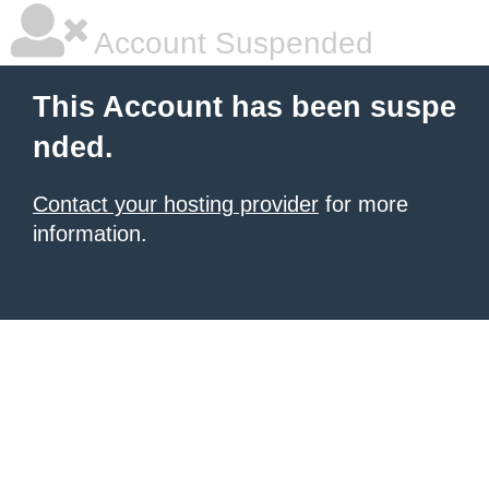
Account Suspended
This Account has been suspe
nded.
Contact your hosting provider
for more
information.