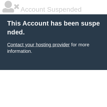
Account Suspended
This Account has been suspe
nded.
Contact your hosting provider
for more
information.