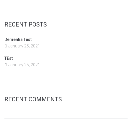
RECENT POSTS
Dementia Test
January 25, 2021
TEst
January 25, 2021
RECENT COMMENTS