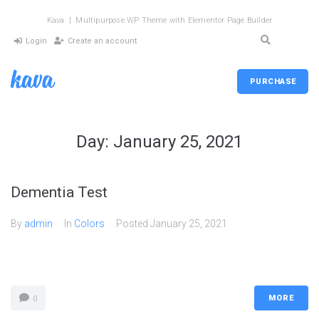
Kava | Multipurpose WP Theme with Elementor Page Builder
Login
Create an account
PURCHASE
Day:
January 25, 2021
Dementia Test
By
admin
In
Colors
Posted
January 25, 2021
MORE
0