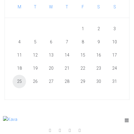
M
T
W
T
F
S
S
1
2
3
4
5
6
7
8
9
10
11
12
13
14
15
16
17
18
19
20
21
22
23
24
25
26
27
28
29
30
31