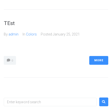
TEst
By
admin
In
Colors
Posted
January 25, 2021
MORE
0