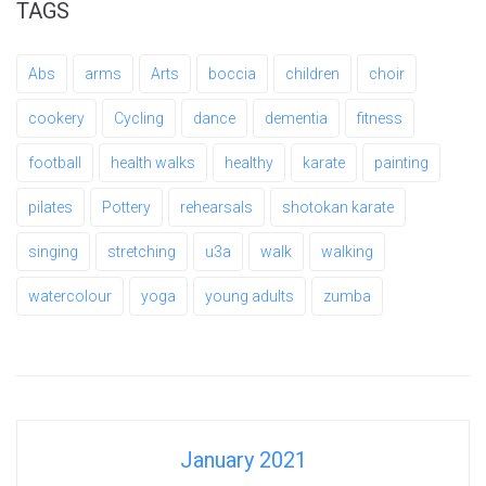
TAGS
Abs
arms
Arts
boccia
children
choir
cookery
Cycling
dance
dementia
fitness
football
health walks
healthy
karate
painting
pilates
Pottery
rehearsals
shotokan karate
singing
stretching
u3a
walk
walking
watercolour
yoga
young adults
zumba
January 2021